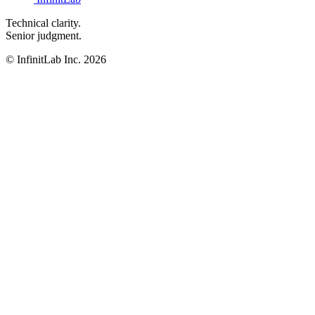
Technical clarity.
Senior judgment.
© InfinitLab Inc. 2026