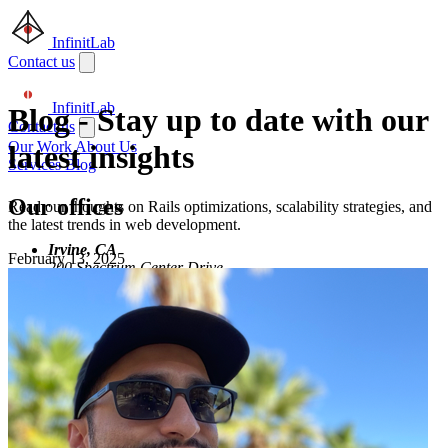
InfinitLab
Contact us
InfinitLab
Blog
-
Stay up to date with our
Contact us
Our Work
About Us
latest insights
Services
Blog
Our offices
Read our thoughts on Rails optimizations, scalability strategies, and
the latest trends in web development.
Irvine, CA
February 13, 2025
200 Spectrum Center Drive
Irvine, CA 92618
Remote
Serving clients
worldwide