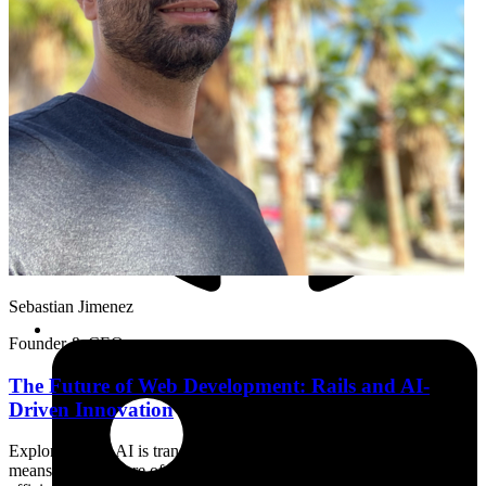
Sebastian Jimenez
Founder & CEO
The Future of Web Development: Rails and AI-
Driven Innovation
Exploring how AI is transforming web development and what it
means for the future of Rails applications. Learn about AI-enabled