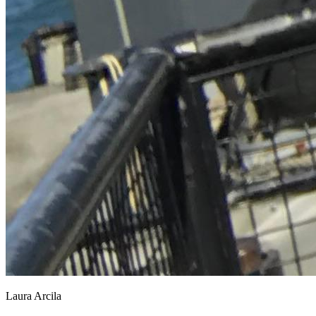
Laura Arcila