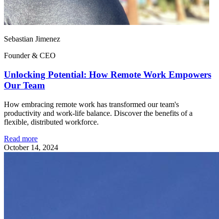
Sebastian Jimenez
Founder & CEO
Unlocking Potential: How Remote Work Empowers
Our Team
How embracing remote work has transformed our team's
productivity and work-life balance. Discover the benefits of a
flexible, distributed workforce.
Read more
October 14, 2024