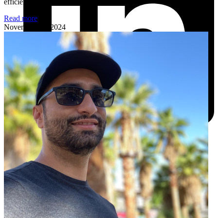
efficiency and smarter development practices.
Read more
November 18, 2024