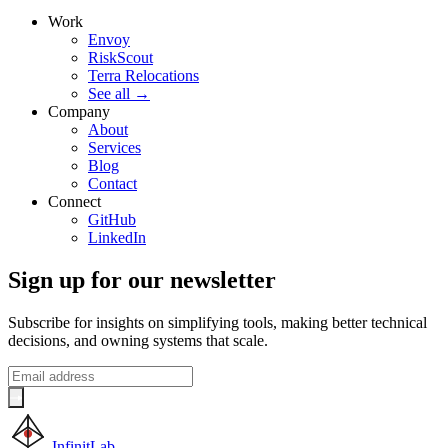
Work
Envoy
RiskScout
Terra Relocations
See all
→
Company
About
Services
Blog
Contact
Connect
GitHub
LinkedIn
Sign up for our newsletter
Subscribe for insights on simplifying tools, making better technical
decisions, and owning systems that scale.
InfinitLab