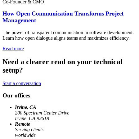
Co-Founder & CMO
How Open Communication Transforms Project
Management
The power of transparent communication in software development.
Learn how open dialogue aligns teams and maximizes efficiency.
Read more
Need a clearer read on your technical
setup?
Start a conversation
Our offices
Irvine, CA
200 Spectrum Center Drive
Irvine, CA 92618
Remote
Serving clients
worldwide