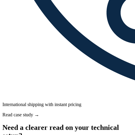
International shipping with instant pricing
Read case study
→
Need a clearer read on your technical