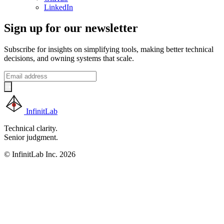
LinkedIn
Sign up for our newsletter
Subscribe for insights on simplifying tools, making better technical
decisions, and owning systems that scale.
InfinitLab
Technical clarity.
Senior judgment.
© InfinitLab Inc. 2026