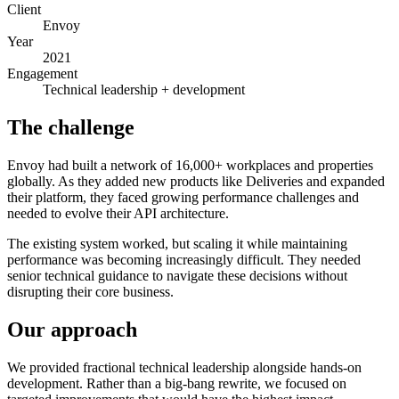
Client
Envoy
Year
2021
Engagement
Technical leadership + development
The challenge
Envoy had built a network of 16,000+ workplaces and properties
globally. As they added new products like Deliveries and expanded
their platform, they faced growing performance challenges and
needed to evolve their API architecture.
The existing system worked, but scaling it while maintaining
performance was becoming increasingly difficult. They needed
senior technical guidance to navigate these decisions without
disrupting their core business.
Our approach
We provided fractional technical leadership alongside hands-on
development. Rather than a big-bang rewrite, we focused on