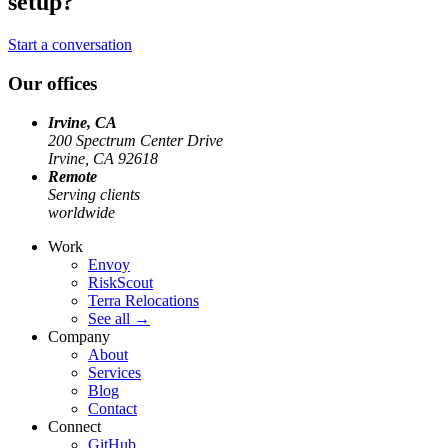
setup?
Start a conversation
Our offices
Irvine, CA
200 Spectrum Center Drive
Irvine, CA 92618
Remote
Serving clients
worldwide
Work
Envoy
RiskScout
Terra Relocations
See all
→
Company
About
Services
Blog
Contact
Connect
GitHub