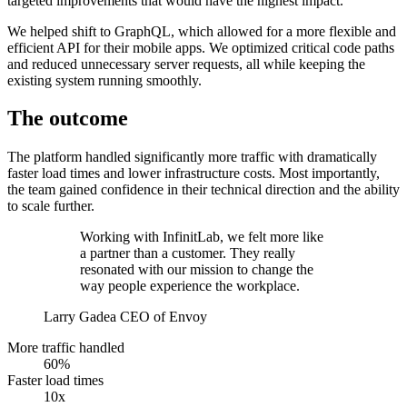
targeted improvements that would have the highest impact.
We helped shift to GraphQL, which allowed for a more flexible and
efficient API for their mobile apps. We optimized critical code paths
and reduced unnecessary server requests, all while keeping the
existing system running smoothly.
The outcome
The platform handled significantly more traffic with dramatically
faster load times and lower infrastructure costs. Most importantly,
the team gained confidence in their technical direction and the ability
to scale further.
Working with InfinitLab, we felt more like
a partner than a customer. They really
resonated with our mission to change the
way people experience the workplace.
Larry Gadea
CEO of Envoy
More traffic handled
60%
Faster load times
10x