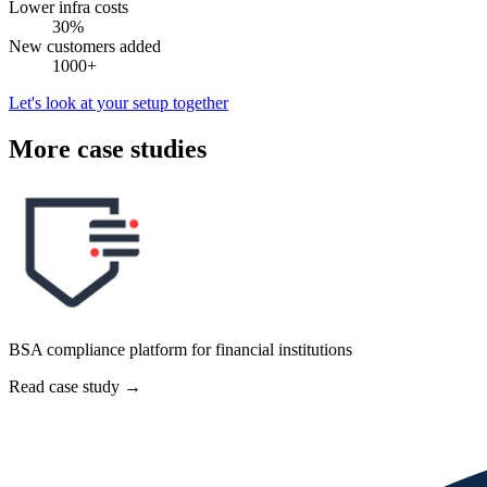
Lower infra costs
30%
New customers added
1000+
Let's look at your setup together
More case studies
BSA compliance platform for financial institutions
Read case study
→